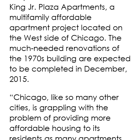
King Jr. Plaza Apartments, a
multifamily affordable
apartment project located on
the West side of Chicago. The
much-needed renovations of
the 1970s building are expected
to be completed in December,
2015.
“Chicago, like so many other
cities, is grappling with the
problem of providing more
affordable housing to its
residents as many apartments