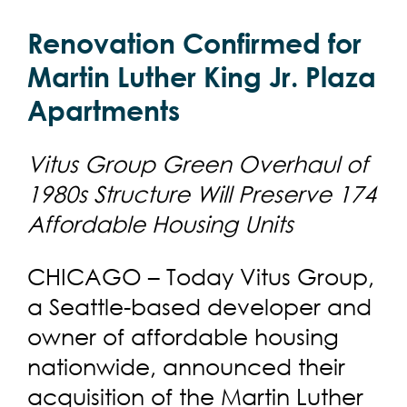
Renovation Confirmed for
Martin Luther King Jr. Plaza
Apartments
Vitus Group Green Overhaul of
1980s Structure Will Preserve 174
Affordable Housing Units
CHICAGO – Today Vitus Group,
a Seattle-based developer and
owner of affordable housing
nationwide, announced their
acquisition of the Martin Luther