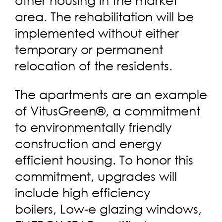
area. The rehabilitation will be
implemented without either
temporary or permanent
relocation of the residents.
The apartments are an example
of VitusGreen®, a commitment
to environmentally friendly
construction and energy
efficient housing. To honor this
commitment, upgrades will
include high efficiency
boilers, Low-e glazing windows,