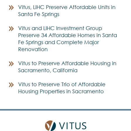
Vitus, LIHC Preserve Affordable Units in
Santa Fe Springs
Vitus and LIHC Investment Group
Preserve 34 Affordable Homes in Santa
Fe Springs and Complete Major
Renovation
Vitus to Preserve Affordable Housing in
Sacramento, California
Vitus to Preserve Trio of Affordable
Housing Properties in Sacramento