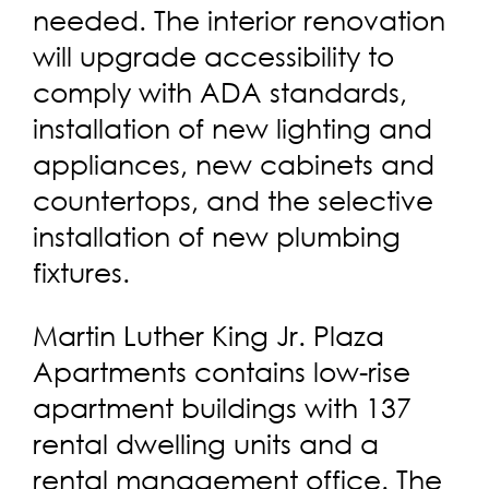
needed. The interior renovation
will upgrade accessibility to
comply with ADA standards,
installation of new lighting and
appliances, new cabinets and
countertops, and the selective
installation of new plumbing
fixtures.
Martin Luther King Jr. Plaza
Apartments contains low-rise
apartment buildings with 137
rental dwelling units and a
rental management office. The