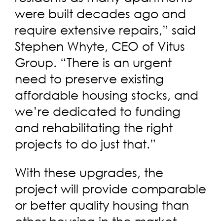
were built decades ago and
require extensive repairs,” said
Stephen Whyte, CEO of Vitus
Group. “There is an urgent
need to preserve existing
affordable housing stocks, and
we’re dedicated to funding
and rehabilitating the right
projects to do just that.”
With these upgrades, the
project will provide comparable
or better quality housing than
other housing in the market