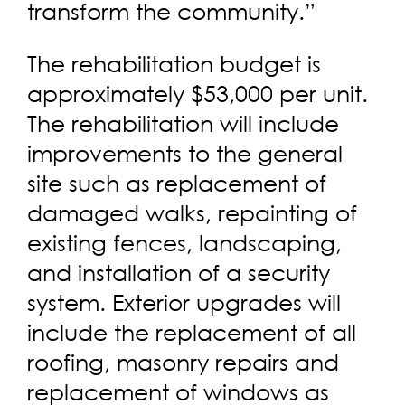
transform the community.”
The rehabilitation budget is
approximately $53,000 per unit.
The rehabilitation will include
improvements to the general
site such as replacement of
damaged walks, repainting of
existing fences, landscaping,
and installation of a security
system. Exterior upgrades will
include the replacement of all
roofing, masonry repairs and
replacement of windows as