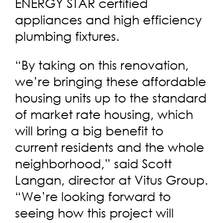
ENERGY STAR certified
appliances and high efficiency
plumbing fixtures.
“By taking on this renovation,
we’re bringing these affordable
housing units up to the standard
of market rate housing, which
will bring a big benefit to
current residents and the whole
neighborhood,” said Scott
Langan, director at Vitus Group.
“We’re looking forward to
seeing how this project will