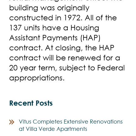
building was originally
constructed in 1972. All of the
137 units have a Housing
Assistant Payments (HAP)
contract. At closing, the HAP
contract will be renewed for a
20 year term, subject to Federal
appropriations.
Recent Posts
Vitus Completes Extensive Renovations
at Villa Verde Apartments