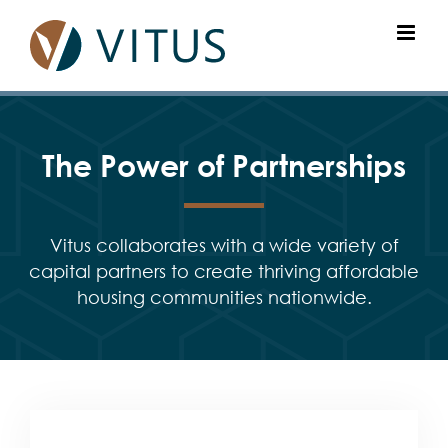
Skip
to
content
The Power of Partnerships
Vitus collaborates with a wide variety of
capital partners to create thriving affordable
housing communities nationwide.