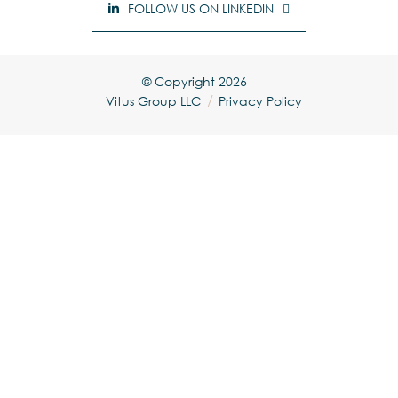
FOLLOW US ON LINKEDIN
© Copyright
2026
Vitus Group LLC
Privacy Policy