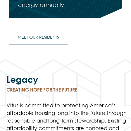
energy annually
MEET OUR RESIDENTS
Legacy
CREATING HOPE FOR THE FUTURE
Vitus is committed to protecting America’s
affordable housing long into the future through
responsible and long-term stewardship. Existing
affordability commitments are honored and