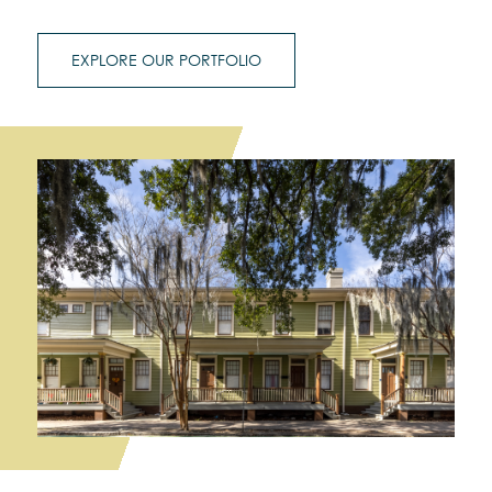
EXPLORE OUR PORTFOLIO