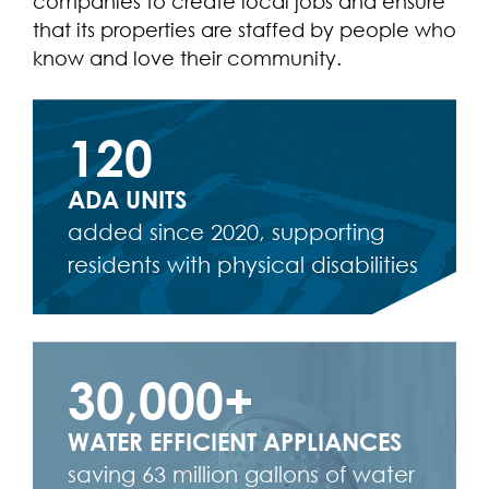
companies to create local jobs and ensure
that its properties are staffed by people who
know and love their community.
120
ADA UNITS
added since 2020, supporting
residents with physical disabilities
30,000+
WATER EFFICIENT APPLIANCES
saving 63 million gallons of water