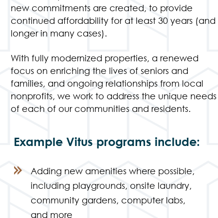
new commitments are created, to provide
continued affordability for at least 30 years (and
longer in many cases).
With fully modernized properties, a renewed
focus on enriching the lives of seniors and
families, and ongoing relationships from local
nonprofits, we work to address the unique needs
of each of our communities and residents.
Example Vitus programs include:
Adding new amenities where possible,
including playgrounds, onsite laundry,
community gardens, computer labs,
and more