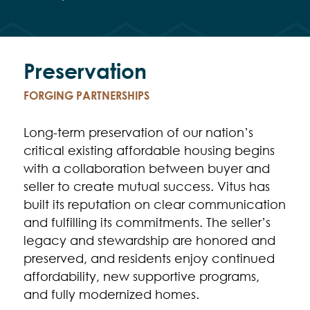
Preservation
FORGING PARTNERSHIPS
Long-term preservation of our nation’s
critical existing affordable housing begins
with a collaboration between buyer and
seller to create mutual success. Vitus has
built its reputation on clear communication
and fulfilling its commitments. The seller’s
legacy and stewardship are honored and
preserved, and residents enjoy continued
affordability, new supportive programs,
and fully modernized homes.