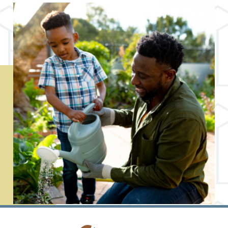
MEET OUR PARTNERS