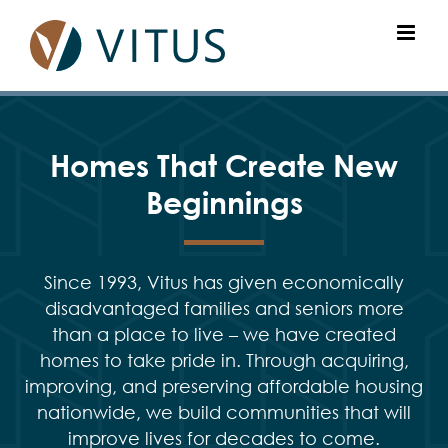
Skip
to
content
Homes That Create New
Beginnings
Since 1993, Vitus has given economically
disadvantaged families and seniors more
than a place to live – we have created
homes to take pride in. Through acquiring,
improving, and preserving affordable housing
nationwide, we build communities that will
improve lives for decades to come.