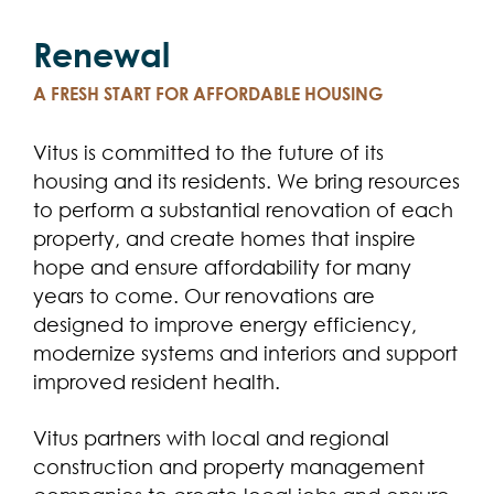
Renewal
A FRESH START FOR AFFORDABLE HOUSING
Vitus is committed to the future of its
housing and its residents. We bring resources
to perform a substantial renovation of each
property, and create homes that inspire
hope and ensure affordability for many
years to come. Our renovations are
designed to improve energy efficiency,
modernize systems and interiors and support
improved resident health.
Vitus partners with local and regional
construction and property management