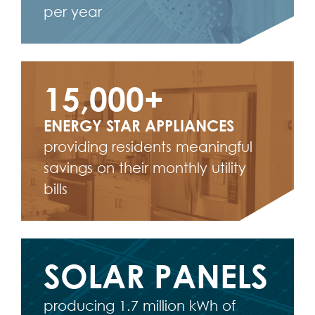
per year
15,000+
ENERGY STAR APPLIANCES
providing residents meaningful
savings on their monthly utility
bills
SOLAR PANELS
producing 1.7 million kWh of