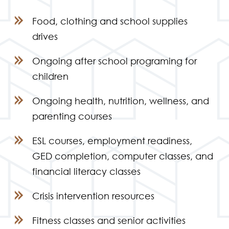
Food, clothing and school supplies
drives
Ongoing after school programing for
children
Ongoing health, nutrition, wellness, and
parenting courses
ESL courses, employment readiness,
GED completion, computer classes, and
financial literacy classes
Crisis intervention resources
Fitness classes and senior activities