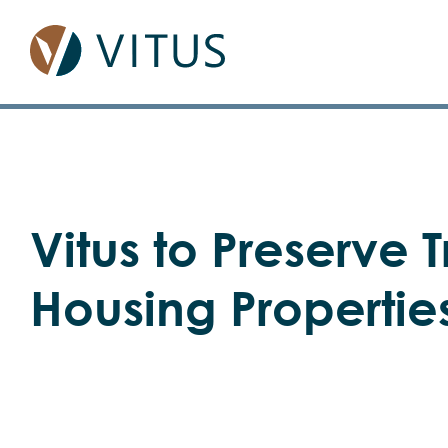
Skip
to
content
View
Vitus to Preserve T
Larger
Image
Housing Propertie