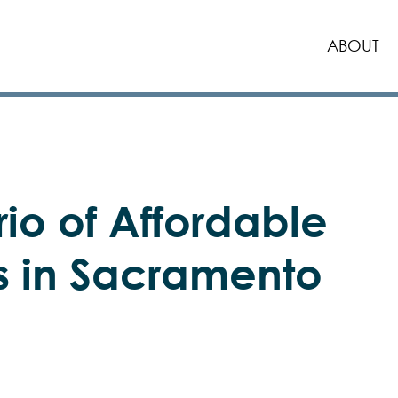
ABOUT
rio of Affordable
s in Sacramento