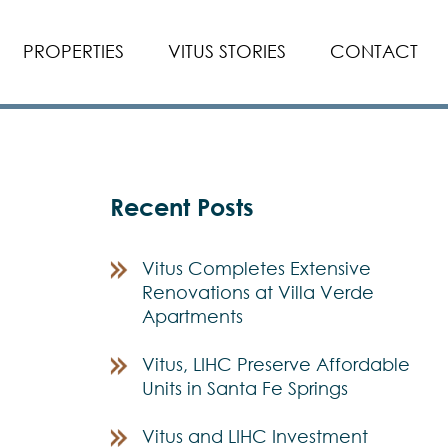
PROPERTIES
VITUS STORIES
CONTACT
Recent Posts
Vitus Completes Extensive
Renovations at Villa Verde
Apartments
Vitus, LIHC Preserve Affordable
Units in Santa Fe Springs
Vitus and LIHC Investment