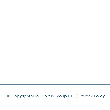
© Copyright
2026
Vitus Group LLC
Privacy Policy