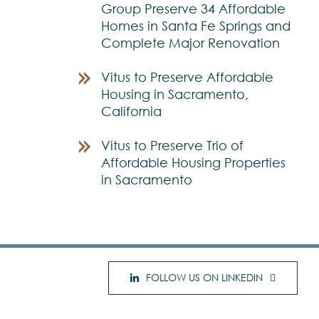
Group Preserve 34 Affordable
Homes in Santa Fe Springs and
Complete Major Renovation
Vitus to Preserve Affordable
Housing in Sacramento,
California
Vitus to Preserve Trio of
Affordable Housing Properties
in Sacramento
FOLLOW US ON LINKEDIN