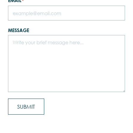
EMAIL
*
MESSAGE
SUBMIT