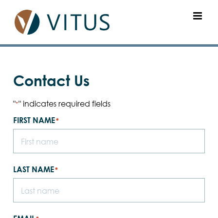
Skip
to
content
Contact Us
"
" indicates required fields
*
FIRST NAME
*
LAST NAME
*