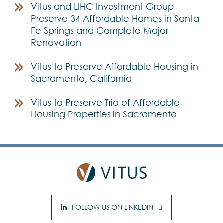
Vitus and LIHC Investment Group
Preserve 34 Affordable Homes in Santa
Fe Springs and Complete Major
Renovation
Vitus to Preserve Affordable Housing in
Sacramento, California
Vitus to Preserve Trio of Affordable
Housing Properties in Sacramento
FOLLOW US ON LINKEDIN