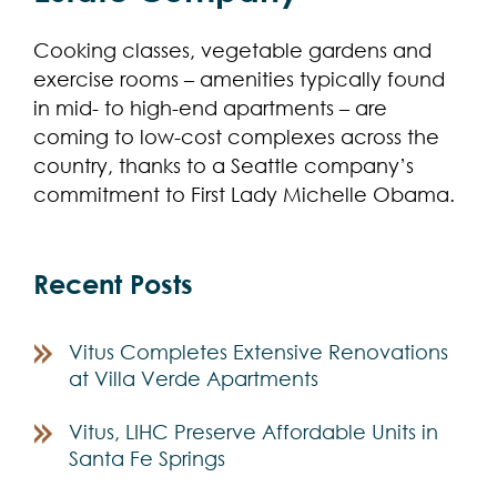
Cooking classes, vegetable gardens and
exercise rooms – amenities typically found
in mid- to high-end apartments – are
coming to low-cost complexes across the
country, thanks to a Seattle company’s
commitment to First Lady Michelle Obama.
Recent Posts
Vitus Completes Extensive Renovations
at Villa Verde Apartments
Vitus, LIHC Preserve Affordable Units in
Santa Fe Springs