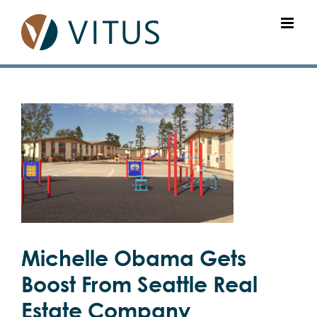
Skip
to
content
View
Larger
Image
Michelle Obama Gets
Boost From Seattle Real
Estate Company