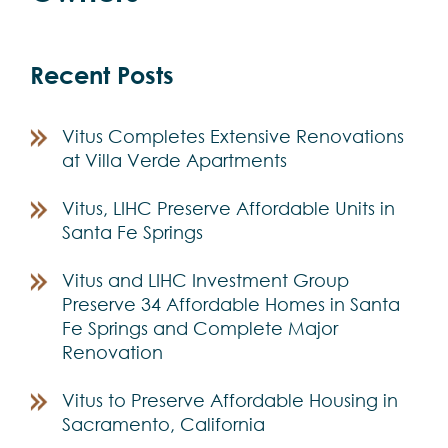
Recent Posts
Vitus Completes Extensive Renovations
at Villa Verde Apartments
Vitus, LIHC Preserve Affordable Units in
Santa Fe Springs
Vitus and LIHC Investment Group
Preserve 34 Affordable Homes in Santa
Fe Springs and Complete Major
Renovation
Vitus to Preserve Affordable Housing in
Sacramento, California