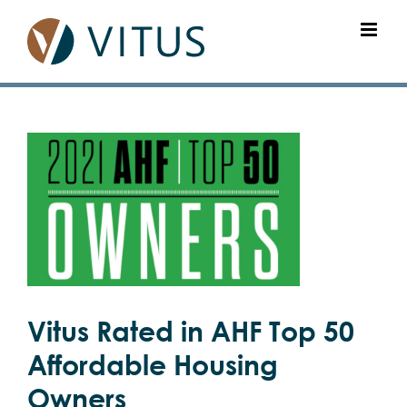
Skip
to
content
View
Larger
Image
Vitus Rated in AHF Top 50
Affordable Housing
Owners