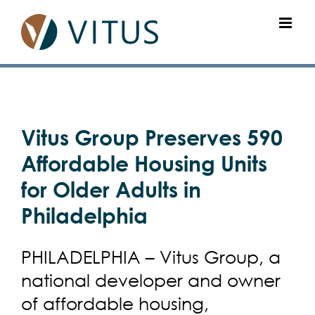
Skip
to
content
View
Vitus Group Preserves 590
Larger
Image
Affordable Housing Units
for Older Adults in
Philadelphia
PHILADELPHIA – Vitus Group, a
national developer and owner
of affordable housing,