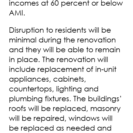
incomes at 60 percent or below
AMI.
Disruption to residents will be
minimal during the renovation
and they will be able to remain
in place. The renovation will
include replacement of in-unit
appliances, cabinets,
countertops, lighting and
plumbing fixtures. The buildings’
roofs will be replaced, masonry
will be repaired, windows will
be replaced as needed and