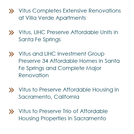
Vitus Completes Extensive Renovations
at Villa Verde Apartments
Vitus, LIHC Preserve Affordable Units in
Santa Fe Springs
Vitus and LIHC Investment Group
Preserve 34 Affordable Homes in Santa
Fe Springs and Complete Major
Renovation
Vitus to Preserve Affordable Housing in
Sacramento, California
Vitus to Preserve Trio of Affordable
Housing Properties in Sacramento