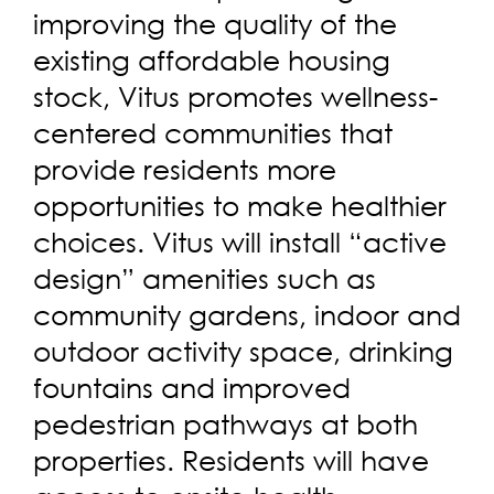
improving the quality of the
existing affordable housing
stock, Vitus promotes wellness-
centered communities that
provide residents more
opportunities to make healthier
choices. Vitus will install “active
design” amenities such as
community gardens, indoor and
outdoor activity space, drinking
fountains and improved
pedestrian pathways at both
properties. Residents will have