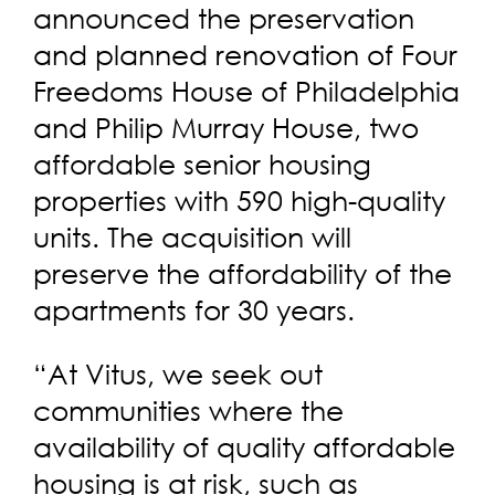
announced the preservation
and planned renovation of Four
Freedoms House of Philadelphia
and Philip Murray House, two
affordable senior housing
properties with 590 high-quality
units. The acquisition will
preserve the affordability of the
apartments for 30 years.
“At Vitus, we seek out
communities where the
availability of quality affordable
housing is at risk, such as