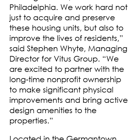
Philadelphia. We work hard not
just to acquire and preserve
these housing units, but also to
improve the lives of residents,”
said Stephen Whyte, Managing
Director for Vitus Group. “We
are excited to partner with the
long-time nonprofit ownership
to make significant physical
improvements and bring active
design amenities to the
properties.”
Located in the Germantown