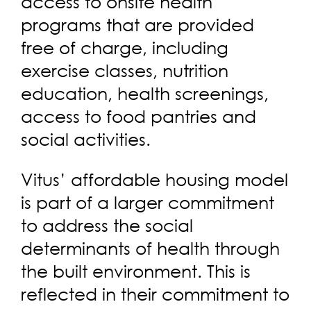
access to onsite health
programs that are provided
free of charge, including
exercise classes, nutrition
education, health screenings,
access to food pantries and
social activities.
Vitus’ affordable housing model
is part of a larger commitment
to address the social
determinants of health through
the built environment. This is
reflected in their commitment to