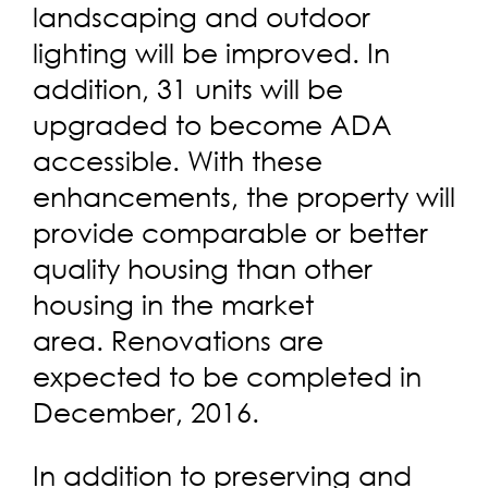
landscaping and outdoor
lighting will be improved. In
addition, 31 units will be
upgraded to become ADA
accessible. With these
enhancements, the property will
provide comparable or better
quality housing than other
housing in the market
area. Renovations are
expected to be completed in
December, 2016.
In addition to preserving and