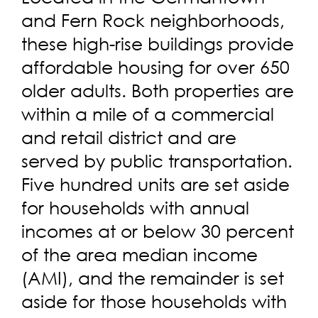
and Fern Rock neighborhoods,
these high-rise buildings provide
affordable housing for over 650
older adults. Both properties are
within a mile of a commercial
and retail district and are
served by public transportation.
Five hundred units are set aside
for households with annual
incomes at or below 30 percent
of the area median income
(AMI), and the remainder is set
aside for those households with