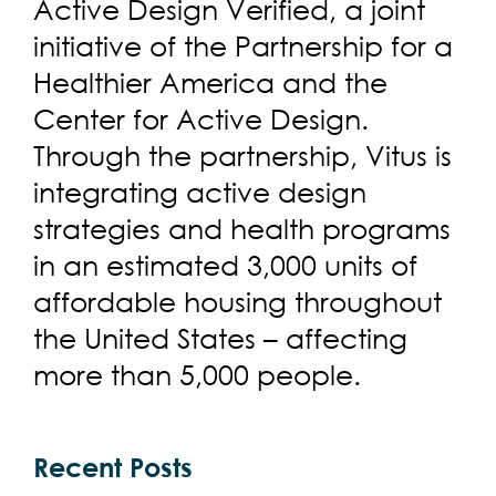
Active Design Verified, a joint
initiative of the Partnership for a
Healthier America and the
Center for Active Design.
Through the partnership, Vitus is
integrating active design
strategies and health programs
in an estimated 3,000 units of
affordable housing throughout
the United States – affecting
more than 5,000 people.
Recent Posts