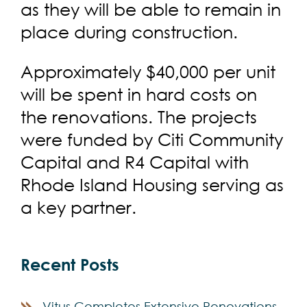
as they will be able to remain in
place during construction.
Approximately $40,000 per unit
will be spent in hard costs on
the renovations. The projects
were funded by Citi Community
Capital and R4 Capital with
Rhode Island Housing serving as
a key partner.
Recent Posts
Vitus Completes Extensive Renovations