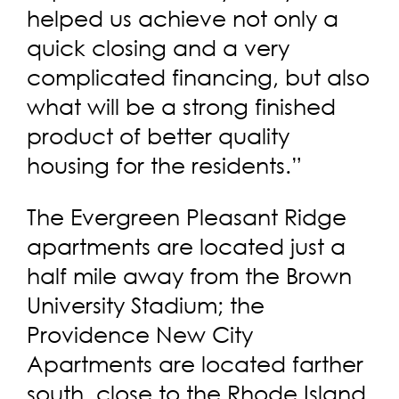
helped us achieve not only a
quick closing and a very
complicated financing, but also
what will be a strong finished
product of better quality
housing for the residents.”
The Evergreen Pleasant Ridge
apartments are located just a
half mile away from the Brown
University Stadium; the
Providence New City
Apartments are located farther
south, close to the Rhode Island