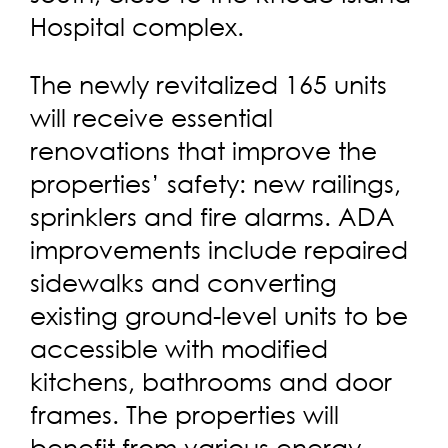
Hospital complex.
The newly revitalized 165 units
will receive essential
renovations that improve the
properties’ safety: new railings,
sprinklers and fire alarms. ADA
improvements include repaired
sidewalks and converting
existing ground-level units to be
accessible with modified
kitchens, bathrooms and door
frames. The properties will
benefit from various energy