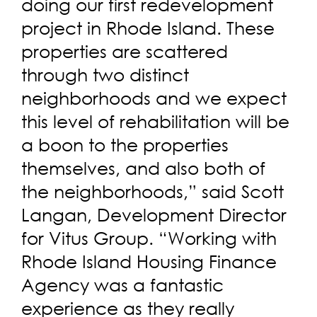
doing our first redevelopment
project in Rhode Island. These
properties are scattered
through two distinct
neighborhoods and we expect
this level of rehabilitation will be
a boon to the properties
themselves, and also both of
the neighborhoods,” said Scott
Langan, Development Director
for Vitus Group. “Working with
Rhode Island Housing Finance
Agency was a fantastic
experience as they really