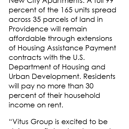
percent of the 165 units spread
across 35 parcels of land in
Providence will remain
affordable through extensions
of Housing Assistance Payment
contracts with the U.S.
Department of Housing and
Urban Development. Residents
will pay no more than 30
percent of their household
income on rent.
“Vitus Group is excited to be