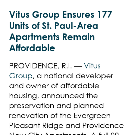
Vitus Group Ensures 177
Units of St. Paul-Area
Apartments Remain
Affordable
PROVIDENCE, R.I. —
Vitus
Group
, a national developer
and owner of affordable
housing, announced the
preservation and planned
renovation of the Evergreen-
Pleasant Ridge and Providence
New City Apartments. A full 99