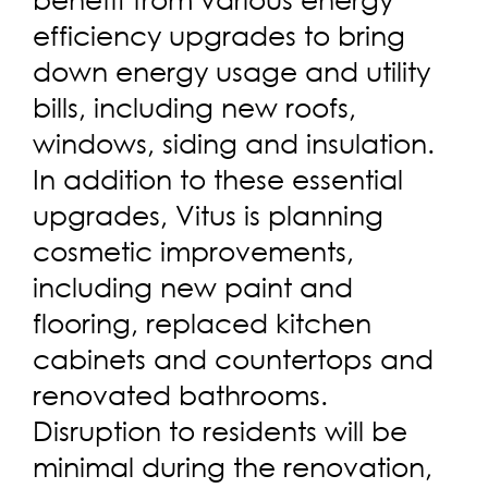
efficiency upgrades to bring
down energy usage and utility
bills, including new roofs,
windows, siding and insulation.
In addition to these essential
upgrades, Vitus is planning
cosmetic improvements,
including new paint and
flooring, replaced kitchen
cabinets and countertops and
renovated bathrooms.
Disruption to residents will be
minimal during the renovation,