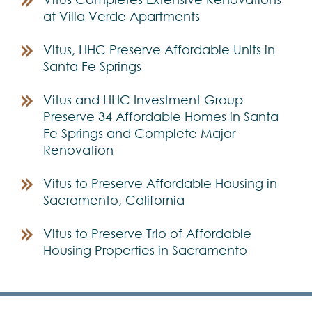
at Villa Verde Apartments
Vitus, LIHC Preserve Affordable Units in
Santa Fe Springs
Vitus and LIHC Investment Group
Preserve 34 Affordable Homes in Santa
Fe Springs and Complete Major
Renovation
Vitus to Preserve Affordable Housing in
Sacramento, California
Vitus to Preserve Trio of Affordable
Housing Properties in Sacramento