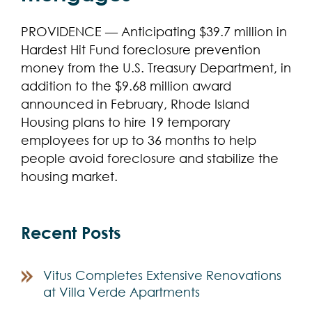
PROVIDENCE — Anticipating $39.7 million in
Hardest Hit Fund foreclosure prevention
money from the U.S. Treasury Department, in
addition to the $9.68 million award
announced in February, Rhode Island
Housing plans to hire 19 temporary
employees for up to 36 months to help
people avoid foreclosure and stabilize the
housing market.
Recent Posts
Vitus Completes Extensive Renovations
at Villa Verde Apartments