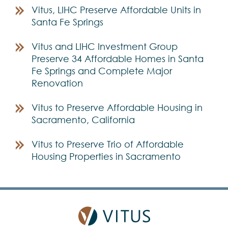
Vitus, LIHC Preserve Affordable Units in
Santa Fe Springs
Vitus and LIHC Investment Group
Preserve 34 Affordable Homes in Santa
Fe Springs and Complete Major
Renovation
Vitus to Preserve Affordable Housing in
Sacramento, California
Vitus to Preserve Trio of Affordable
Housing Properties in Sacramento