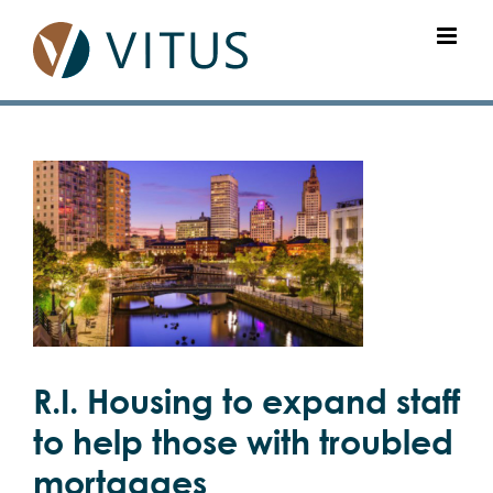
Skip
to
content
View
Larger
Image
R.I. Housing to expand staff
to help those with troubled
mortgages