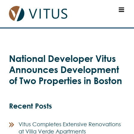
Skip
to
content
View
National Developer Vitus
Larger
Image
Announces Development
of Two Properties in Boston
Recent Posts
Vitus Completes Extensive Renovations
at Villa Verde Apartments