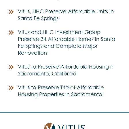
Vitus, LIHC Preserve Affordable Units in
Santa Fe Springs
Vitus and LIHC Investment Group
Preserve 34 Affordable Homes in Santa
Fe Springs and Complete Major
Renovation
Vitus to Preserve Affordable Housing in
Sacramento, California
Vitus to Preserve Trio of Affordable
Housing Properties in Sacramento