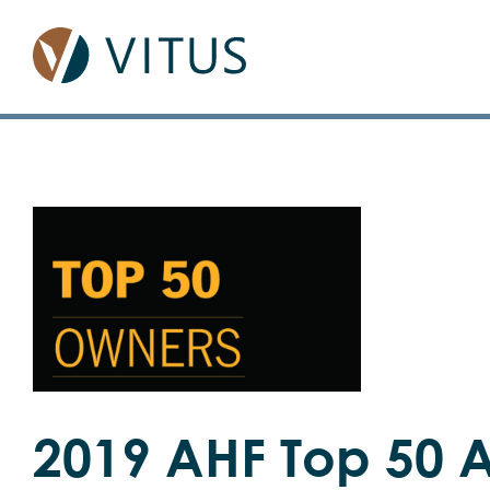
Skip
to
content
View
Larger
Image
2019 AHF Top 50 A