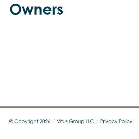
Owners
© Copyright
2026
Vitus Group LLC
Privacy Policy