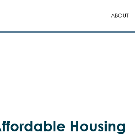
ABOUT
ffordable Housing