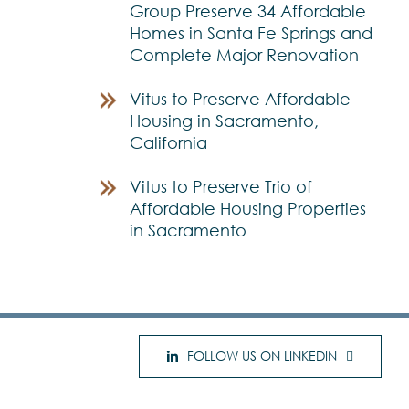
Group Preserve 34 Affordable
Homes in Santa Fe Springs and
Complete Major Renovation
Vitus to Preserve Affordable
Housing in Sacramento,
California
Vitus to Preserve Trio of
Affordable Housing Properties
in Sacramento
FOLLOW US ON LINKEDIN