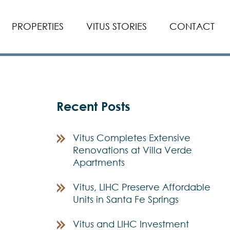
PROPERTIES
VITUS STORIES
CONTACT
Recent Posts
Vitus Completes Extensive
Renovations at Villa Verde
Apartments
Vitus, LIHC Preserve Affordable
Units in Santa Fe Springs
Vitus and LIHC Investment